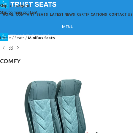
Skip to navigation
Skip to main content
HOME
COMPANY
SEATS
LATEST NEWS
CERTIFICATIONS
CONTACT US
MENU
Home
Seats
MiniBus Seats
COMFY