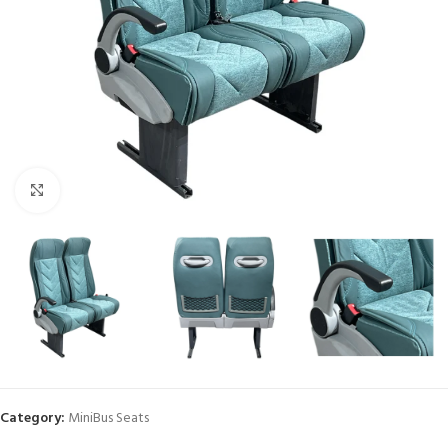
Click to enlarge
Category:
MiniBus Seats