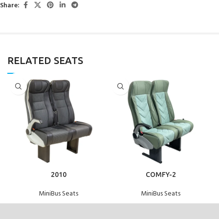
Share:
RELATED SEATS
2010
COMFY-2
MiniBus Seats
MiniBus Seats