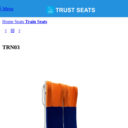
Skip to navigation
Skip to main content
Menu
Home
Seats
Train Seats
TRN03