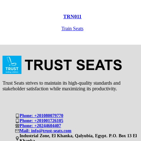
TRN011
Train Seats
Trust Seats strives to maintain its high-quality standards and
stakeholder satisfaction while maximizing its productivity.
Phone: +201080079770
Phone: +201001726105
Phone: +20244604407
Mail: info@trust-seats.com
Industrial Zone, El Khanka, Qalyubia, Egypt. P.O. Box 13 El
Khanka