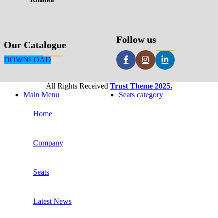
Follow us
Our Catalogue
DOWNLOAD
All Rights Received
Trust Theme 2025.
Main Menu
Seats category
Home
Company
Seats
Latest News