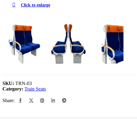
Click to enlarge
SKU:
TRN-03
Category:
Train Seats
Share: