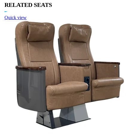
RELATED SEATS
Quick view