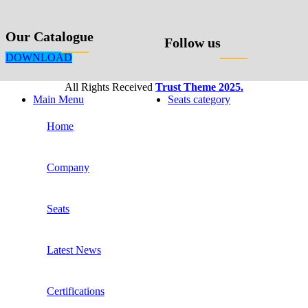
Our Catalogue
Follow us
DOWNLOAD
All Rights Received
Trust Theme 2025.
Main Menu
Seats category
Home
Company
Seats
Latest News
Certifications