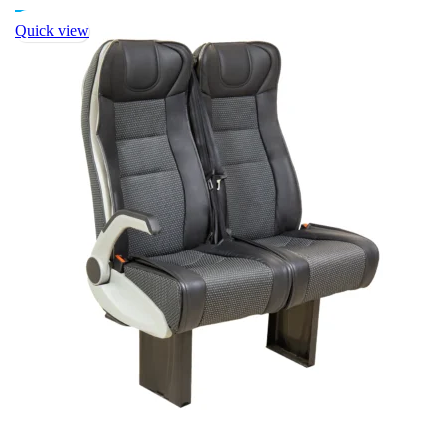
Quick view