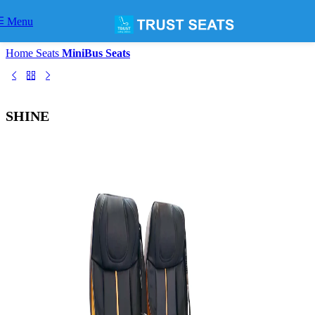
Skip to navigation
Skip to main content
Menu
Home
Seats
MiniBus Seats
SHINE