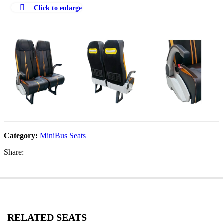
Click to enlarge
Category:
MiniBus Seats
Share:
RELATED SEATS