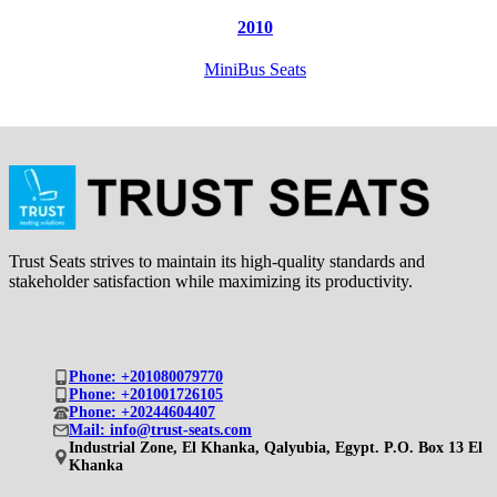
2010
MiniBus Seats
Trust Seats strives to maintain its high-quality standards and
stakeholder satisfaction while maximizing its productivity.
Phone: +201080079770
Phone: +201001726105
Phone: +20244604407
Mail: info@trust-seats.com
Industrial Zone, El Khanka, Qalyubia, Egypt. P.O. Box 13 El
Khanka