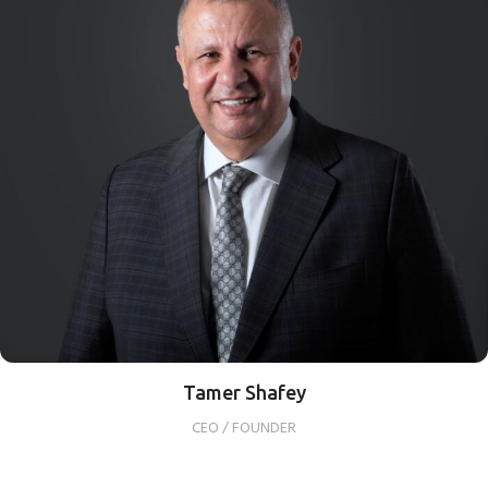
Tamer Shafey
CEO / FOUNDER