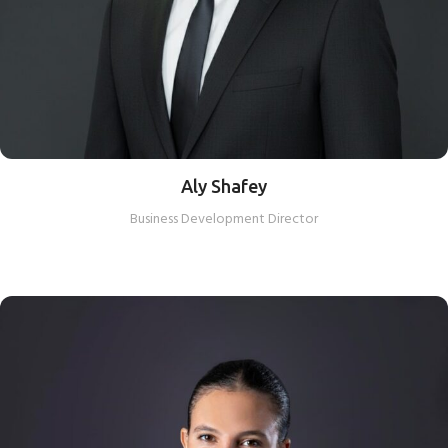
Aly Shafey
Business Development Director