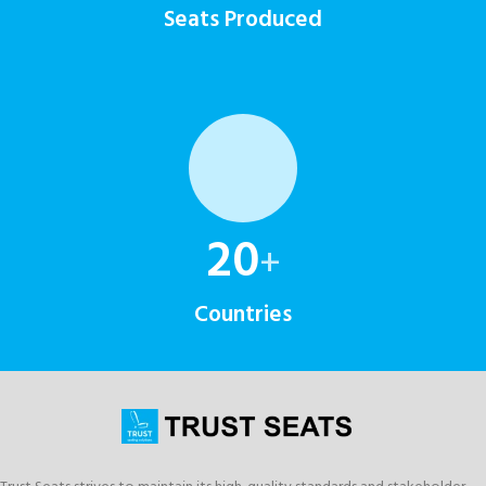
Seats Produced
20
+
Countries