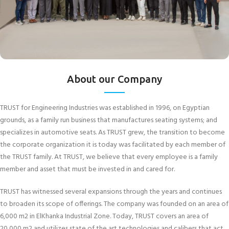
About our Company
TRUST for Engineering Industries was established in 1996, on Egyptian
grounds, as a family run business that manufactures seating systems; and
specializes in automotive seats. As TRUST grew, the transition to become
the corporate organization it is today was facilitated by each member of
the TRUST family. At TRUST, we believe that every employee is a family
member and asset that must be invested in and cared for.
TRUST has witnessed several expansions through the years and continues
to broaden its scope of offerings. The company was founded on an area of
6,000 m2 in ElKhanka Industrial Zone. Today, TRUST covers an area of
20,000 m2 and utilizes state of the art technologies and calibers that act