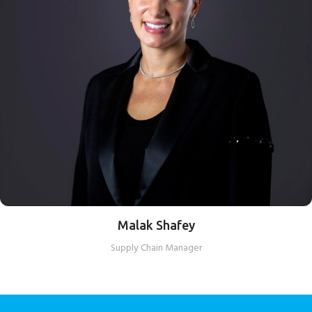
Malak Shafey
Supply Chain Manager