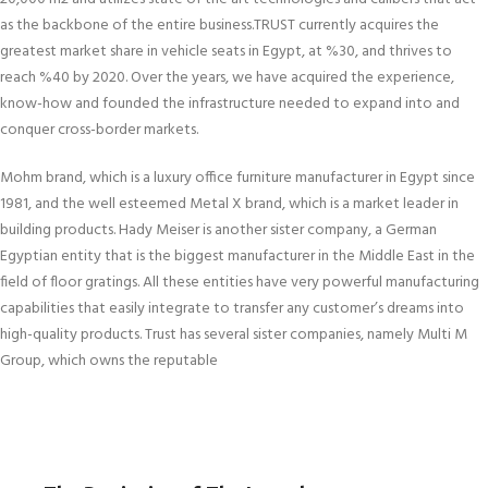
as the backbone of the entire business.TRUST currently acquires the
greatest market share in vehicle seats in Egypt, at %30, and thrives to
reach %40 by 2020. Over the years, we have acquired the experience,
know-how and founded the infrastructure needed to expand into and
conquer cross-border markets.
Mohm brand, which is a luxury office furniture manufacturer in Egypt since
1981, and the well esteemed Metal X brand, which is a market leader in
building products. Hady Meiser is another sister company, a German
Egyptian entity that is the biggest manufacturer in the Middle East in the
field of floor gratings. All these entities have very powerful manufacturing
capabilities that easily integrate to transfer any customer’s dreams into
high-quality products. Trust has several sister companies, namely Multi M
Group, which owns the reputable