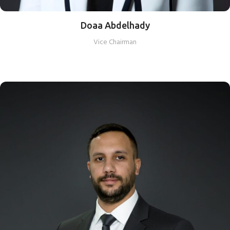
Doaa Abdelhady
Vice Chairman