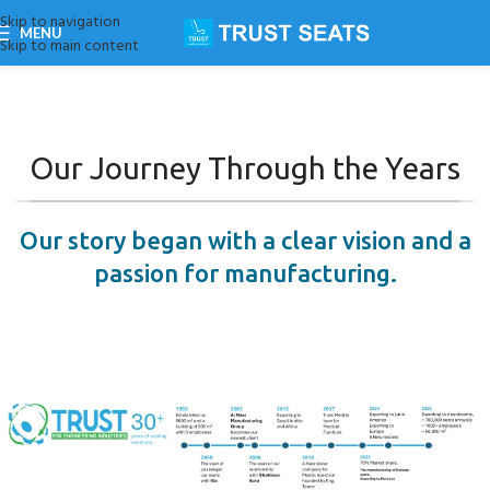
Skip to navigation
MENU
Skip to main content
Our Journey Through the Years
Our story began with a clear vision and a
passion for manufacturing.