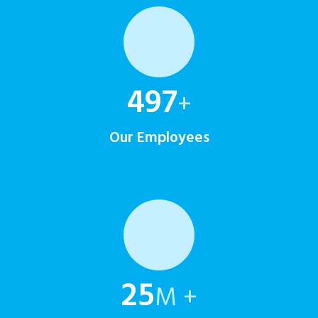
500
+
Our Employees
25
M +