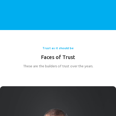
We aspire to be the ultimate destination for seating
systems and to be the name of choice across the entire
world where seating systems are concerned.
Trust as it should be
Faces of Trust
These are the builders of trust over the years.