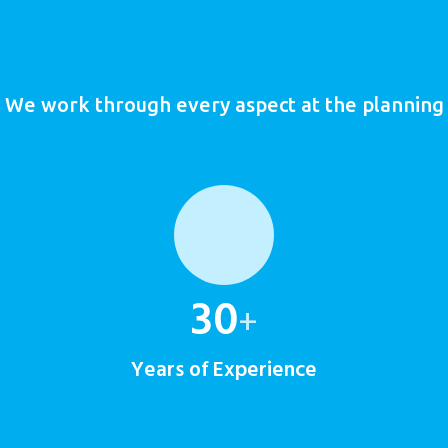
Founded in 1981
We work through every aspect at the planning
30
+
Years of Experience