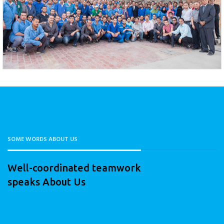
SOME WORDS ABOUT US
Well-coordinated teamwork
speaks About Us